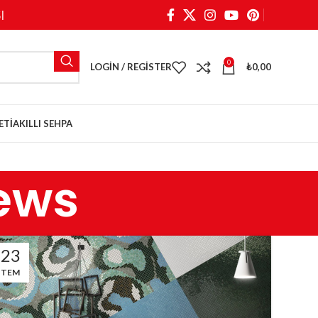
I
0
LOGIN / REGISTER
₺
0,00
ETI
AKILLI SEHPA
ews
23
TEM