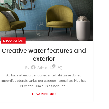
DECORATION
Creative water features and
exterior
0
By
Admin
Ac haca ullamcorper donec ante habi tasse donec
imperdiet eturpis varius per a augue magna hac. Nec hac
et vestibulum duis a tincidunt ...
DEVAMINI OKU