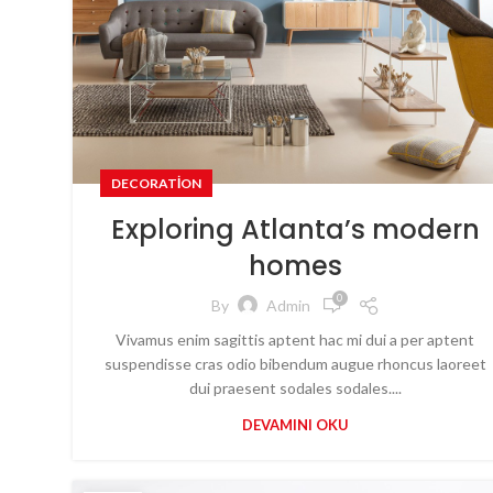
DECORATION
Exploring Atlanta’s modern
homes
0
By
Admin
Vivamus enim sagittis aptent hac mi dui a per aptent
suspendisse cras odio bibendum augue rhoncus laoreet
dui praesent sodales sodales....
DEVAMINI OKU