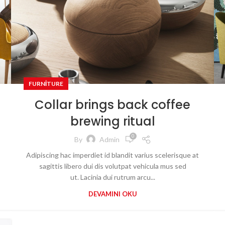
FURNITURE
Collar brings back coffee
brewing ritual
0
By
Admin
Adipiscing hac imperdiet id blandit varius scelerisque at
sagittis libero dui dis volutpat vehicula mus sed
ut. Lacinia dui rutrum arcu...
DEVAMINI OKU