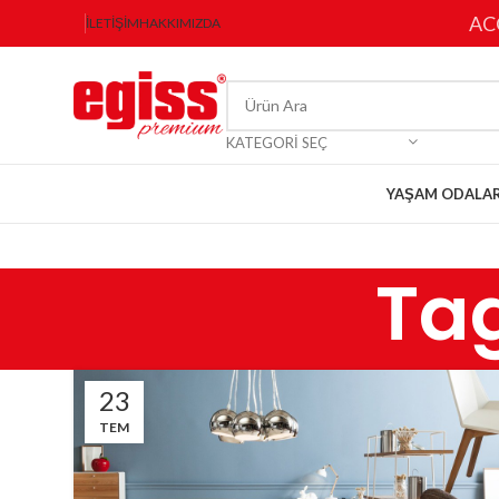
AC
İLETIŞIM
HAKKIMIZDA
KATEGORI SEÇ
YAŞAM ODALAR
Ta
23
TEM