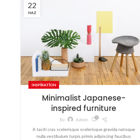
22
HAZ
INSPIRATION
Minimalist Japanese-
inspired furniture
0
By
Admin
A taciti cras scelerisque scelerisque gravida natoque
nulla vestibulum turpis primis adipiscing faucibus