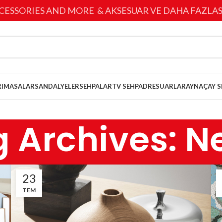
CESSORIES AND MORE & AKSESUAR VE DAHA FAZLAS
I
MASALAR
SANDALYELER
SEHPALAR
TV SEHPA
DRESUARLAR
AYNA
ÇAY S
g Archives: N
23
TEM